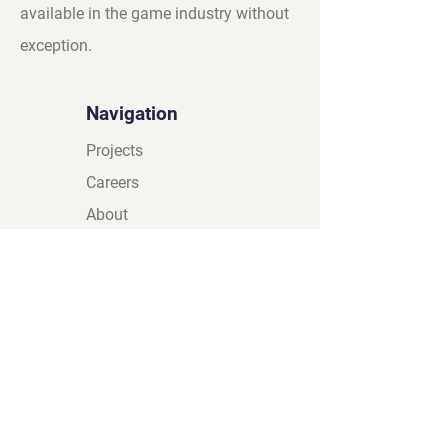
available in the game industry without
exception.
Navigation
Projects
Careers
About
Contact
Community
Social
Facebook