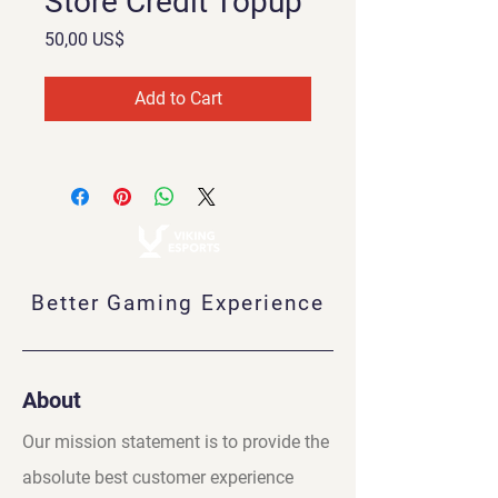
Store Credit Topup
Price
50,00 US$
Add to Cart
Better Gaming Experience
About
Our mission statement is to provide the
absolute best customer experience