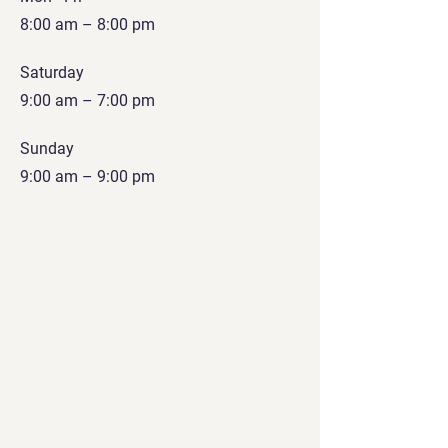
8:00 am – 8:00 pm
Saturday
9:00 am – 7:00 pm
​Sunday
9:00 am – 9:00 pm