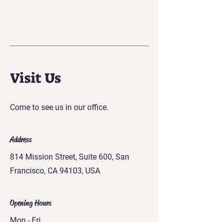
Visit Us
Come to see us in our office.
Address
814 Mission Street, Suite 600, San
Francisco, CA 94103, USA
Opening Hours
Mon - Fri