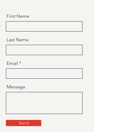
First Name
Last Name
Email
Message
Send