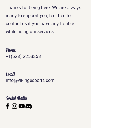
Thanks for being here. We are always
ready to support you, feel free to
contact us if you have any trouble
while using our services.
Phone
+1(628)-2253253
Email
info@vikingesports.com
Social Media