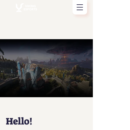
Hello!